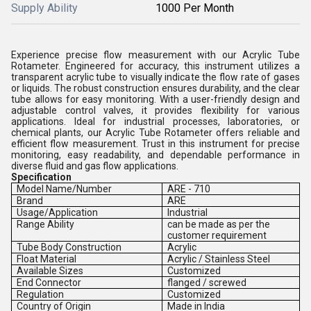
Supply Ability
1000 Per Month
Experience precise flow measurement with our Acrylic Tube
Rotameter. Engineered for accuracy, this instrument utilizes a
transparent acrylic tube to visually indicate the flow rate of gases
or liquids. The robust construction ensures durability, and the clear
tube allows for easy monitoring. With a user-friendly design and
adjustable control valves, it provides flexibility for various
applications. Ideal for industrial processes, laboratories, or
chemical plants, our Acrylic Tube Rotameter offers reliable and
efficient flow measurement. Trust in this instrument for precise
monitoring, easy readability, and dependable performance in
diverse fluid and gas flow applications.
Specification
Model Name/Number
ARE - 710
Brand
ARE
Usage/Application
Industrial
Range Ability
can be made as per the
customer requirement
Tube Body Construction
Acrylic
Float Material
Acrylic / Stainless Steel
Available Sizes
Customized
End Connector
flanged / screwed
Regulation
Customized
Country of Origin
Made in India