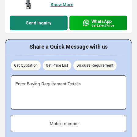
Know More
WhatsApp
Send Inquiry
Get Latest Price
Share a Quick Message with us
Get Quotation
Get Price List
Discuss Requirement
Enter Buying Requirement Details
Mobile number