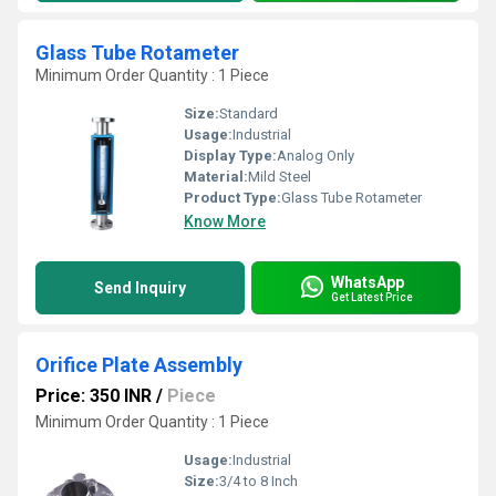
Glass Tube Rotameter
Minimum Order Quantity : 1 Piece
Size:
Standard
Usage:
Industrial
Display Type:
Analog Only
Material:
Mild Steel
Product Type:
Glass Tube Rotameter
Know More
WhatsApp
Send Inquiry
Get Latest Price
Orifice Plate Assembly
Price: 350 INR
/
Piece
Minimum Order Quantity : 1 Piece
Usage:
Industrial
Size:
3/4 to 8 Inch