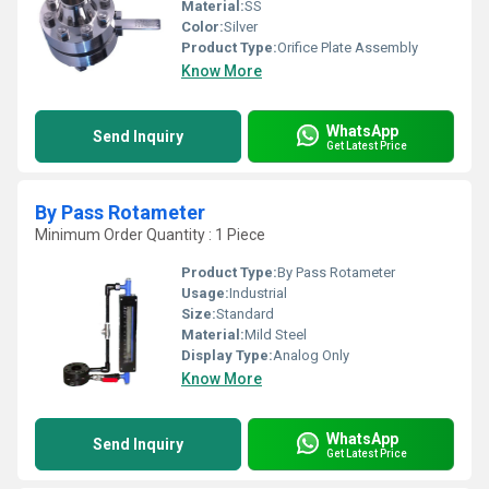
Material:
SS
Color:
Silver
Product Type:
Orifice Plate Assembly
Know More
WhatsApp
Send Inquiry
Get Latest Price
By Pass Rotameter
Minimum Order Quantity : 1 Piece
Product Type:
By Pass Rotameter
Usage:
Industrial
Size:
Standard
Material:
Mild Steel
Display Type:
Analog Only
Know More
WhatsApp
Send Inquiry
Get Latest Price