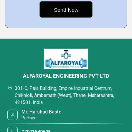
ALFAROYAL ENGINEERING PVT LTD
301-C, Pala Building, Empire Industrial Centrum,
Chikhloli, Ambernath (West), Thane, Maharashtra,
421501, India
Mr. Harshad Baste
Partner
07971549698