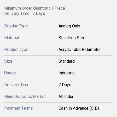
Minimum Order Quantity : 1 Piece
Delivery Time : 7 Days
Display Type
Analog Only
Material
Stainless Steel
Product Type
Acrylic Tube Rotameter
Size
Standard
Usage
Industrial
Delivery Time
7 Days
Main Domestic Market
All India
Payment Terms
Cash in Advance (CID)