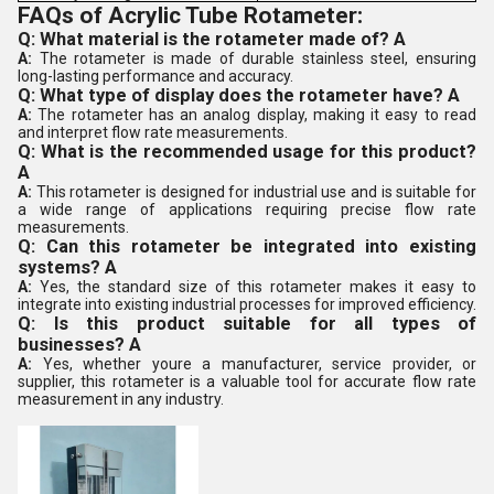
FAQs of Acrylic Tube Rotameter:
Q: What material is the rotameter made of? A
A:
The rotameter is made of durable stainless steel, ensuring
long-lasting performance and accuracy.
Q: What type of display does the rotameter have? A
A:
The rotameter has an analog display, making it easy to read
and interpret flow rate measurements.
Q: What is the recommended usage for this product?
A
A:
This rotameter is designed for industrial use and is suitable for
a wide range of applications requiring precise flow rate
measurements.
Q: Can this rotameter be integrated into existing
systems? A
A:
Yes, the standard size of this rotameter makes it easy to
integrate into existing industrial processes for improved efficiency.
Q: Is this product suitable for all types of
businesses? A
A:
Yes, whether youre a manufacturer, service provider, or
supplier, this rotameter is a valuable tool for accurate flow rate
measurement in any industry.