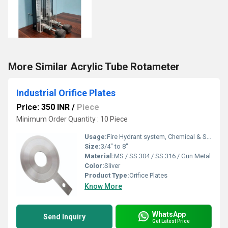
More Similar Acrylic Tube Rotameter
Industrial Orifice Plates
Price: 350 INR
/
Piece
Minimum Order Quantity : 10 Piece
Usage:
Fire Hydrant system, Chemical & Structural pipes
Size:
3/4" to 8"
Material:
MS / SS.304 / SS.316 / Gun Metal
Color:
Sliver
Product Type:
Orifice Plates
Know More
WhatsApp
Send Inquiry
Get Latest Price