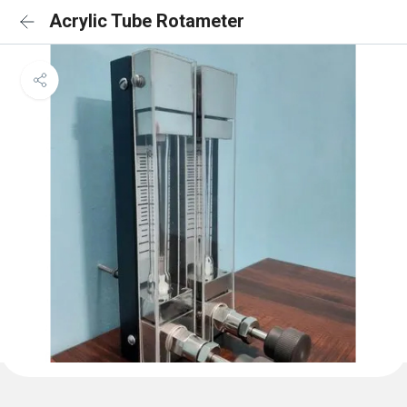
Acrylic Tube Rotameter