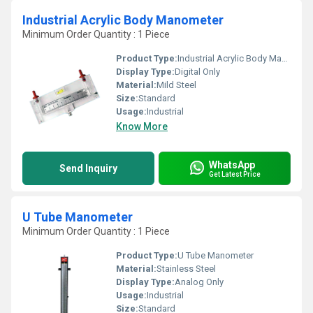
Industrial Acrylic Body Manometer
Minimum Order Quantity : 1 Piece
Product Type:
Industrial Acrylic Body Manometer
Display Type:
Digital Only
Material:
Mild Steel
Size:
Standard
Usage:
Industrial
Know More
WhatsApp
Send Inquiry
Get Latest Price
U Tube Manometer
Minimum Order Quantity : 1 Piece
Product Type:
U Tube Manometer
Material:
Stainless Steel
Display Type:
Analog Only
Usage:
Industrial
Size:
Standard